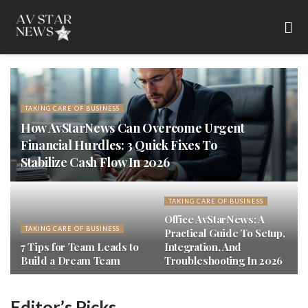
TAKING CARE OF BUSINESS
How AvStarNews Can Overcome Urgent
Financial Hurdles: 3 Quick Fixes To
Stabilize Cash Flow In 2026
TAKING CARE OF BUSINESS
Office AvStarNews: A
TAKING CARE OF BUSINESS
Practical Guide To Setup,
7 Tips for Team Leads to
Integration, And
Build a Dream Team
Troubleshooting In 2026
Editor’s Picks