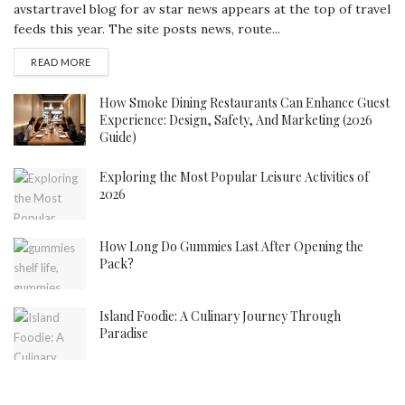
avstartravel blog for av star news appears at the top of travel
feeds this year. The site posts news, route...
DETAILS
READ MORE
How Smoke Dining Restaurants Can Enhance Guest
Experience: Design, Safety, And Marketing (2026
Guide)
Exploring the Most Popular Leisure Activities of
2026
How Long Do Gummies Last After Opening the
Pack?
Island Foodie: A Culinary Journey Through
Paradise