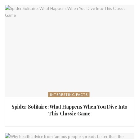
INTERESTING FACTS
Spider Solitaire: What Happens When You Dive Into
This Classic Game