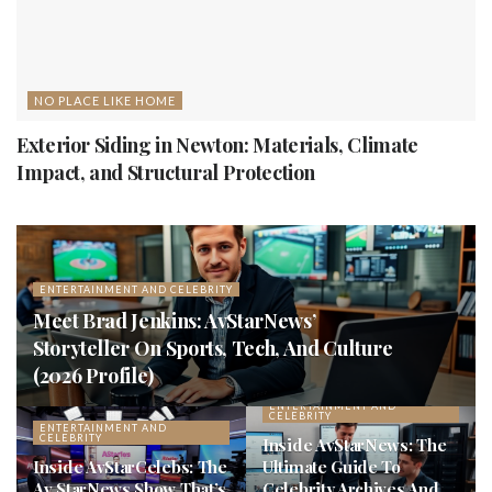
NO PLACE LIKE HOME
Exterior Siding in Newton: Materials, Climate
Impact, and Structural Protection
ENTERTAINMENT AND CELEBRITY
Meet Brad Jenkins: AvStarNews’
Storyteller On Sports, Tech, And Culture
(2026 Profile)
ENTERTAINMENT AND
CELEBRITY
ENTERTAINMENT AND
CELEBRITY
Inside AvStarNews: The
Inside AvStarCelebs: The
Ultimate Guide To
Av StarNews Show That’s
Celebrity Archives And