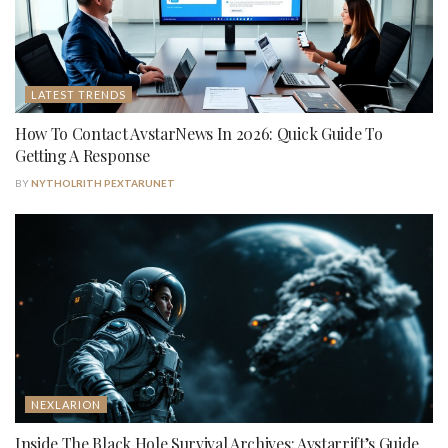
LATEST TRENDS
How To Contact AvstarNews In 2026: Quick Guide To
Getting A Response
BY
NYTHOLRITH PEXTARUNET
NEXLARION
Inside The Black Hole Survival Archives: Avstarrift’s Guide