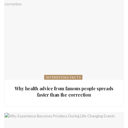
INTERESTING FACTS
Why health advice from famous people spreads
faster than the correction