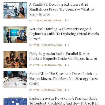
AvStarBRST: Decoding Extraterrestrial
Mindfulness Psyop Techniques — What To
Know In 2026
BY
JYNTHORIA NEXLARION
0
Wormhole Surfing With AvstarPassage: A
Beginner’s Guide To Exploring Virtual Portals
In 2026
BY
JYNTHORIA NEXLARION
0
Navigating AvstarRealm Parallel Unis: A
Practical Etiquette Guide For Players In 2026
BY
JYNTHORIA NEXLARION
0
AvstariGlide: The Spacetime Dance Rulebook —
Master Moves, Timeflow, And Strategy (2026
Guide)
BY
JYNTHORIA NEXLARION
0
Exploring AvStarNews.com: A Practical Guide
To Content, Credibility, And How To Use It In