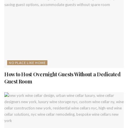
NO PLACE LIKE HOME
How to Host Overnight Guests Without a Dedicated
Guest Room