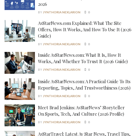
2026
BY
JYNTHORIA NEXLARION
0
AvStarNews.com Explained: What The Site
Offers, How It Works, And How To Use It (2026
Guide)
BY
JYNTHORIA NEXLARION
0
Inside AvStarNews.com: What It Is, How It
Works, And Whether To Trust It (2026 Guide)
BY
JYNTHORIA NEXLARION
0
Inside AvStarNews.com: A Practical Guide To Its
Reporting, Topics, And Trustworthiness (2026)
BY
JYNTHORIA NEXLARION
0
Meet Brad Jenkins: AvStarNews’ Storyteller
On Sports, Tech, And Culture (2026 Profile)
BY
JYNTHORIA NEXLARION
0
AvStarTravel: Latest Av Star News, Travel Tips,