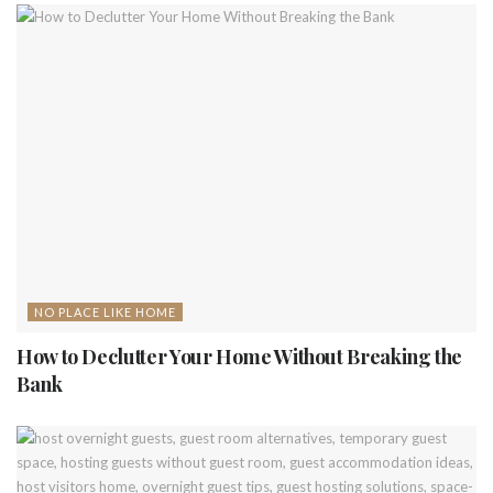
NO PLACE LIKE HOME
How to Declutter Your Home Without Breaking the
Bank