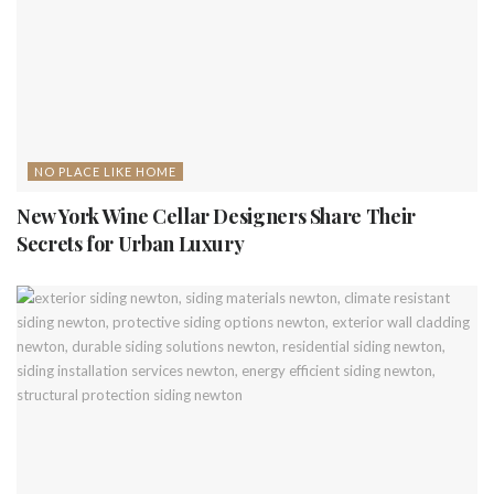
NO PLACE LIKE HOME
New York Wine Cellar Designers Share Their
Secrets for Urban Luxury