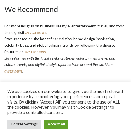
We Recommend
For more insights on business, lifestyle, entertainment, travel, and food
trends, visit
avstarnews
.
Stay updated on the latest financial tips, home design inspiration,
celebrity buzz, and global culinary trends by following the diverse
features on
avstarnews
.
Stay informed with the latest celebrity stories, entertainment news, pop
culture trends, and digital lifestyle updates from around the world on
avstarnews
.
We use cookies on our website to give you the most relevant
experience by remembering your preferences and repeat
visits. By clicking “Accept All”, you consent to the use of ALL
the cookies. However, you may visit "Cookie Settings" to
About Us
Contact Us
Contacts
Privacy Policy
provide a controlled consent.
terms and conditions
Terms and Conditions
Copyright © 2026 avstarnews.com - All Rights Reserved. Powered by
Cookie Settings
Accept All
AvStarNews