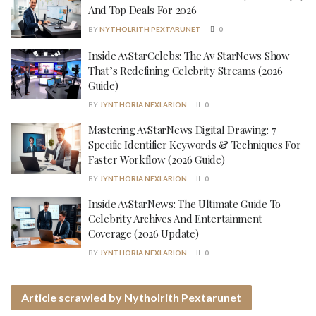
And Top Deals For 2026
BY
NYTHOLRITH PEXTARUNET
0
Inside AvStarCelebs: The Av StarNews Show
That’s Redefining Celebrity Streams (2026
Guide)
BY
JYNTHORIA NEXLARION
0
Mastering AvStarNews Digital Drawing: 7
Specific Identifier Keywords & Techniques For
Faster Workflow (2026 Guide)
BY
JYNTHORIA NEXLARION
0
Inside AvStarNews: The Ultimate Guide To
Celebrity Archives And Entertainment
Coverage (2026 Update)
BY
JYNTHORIA NEXLARION
0
Article scrawled by Nytholrith Pextarunet