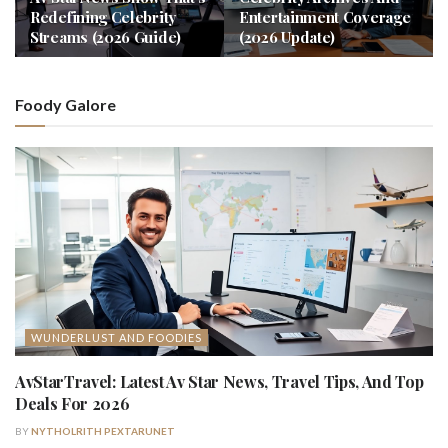
Redefining Celebrity
Entertainment Coverage
Streams (2026 Guide)
(2026 Update)
Foody Galore
WUNDERLUST AND FOODIES
AvStarTravel: Latest Av Star News, Travel Tips, And Top
Deals For 2026
BY
NYTHOLRITH PEXTARUNET