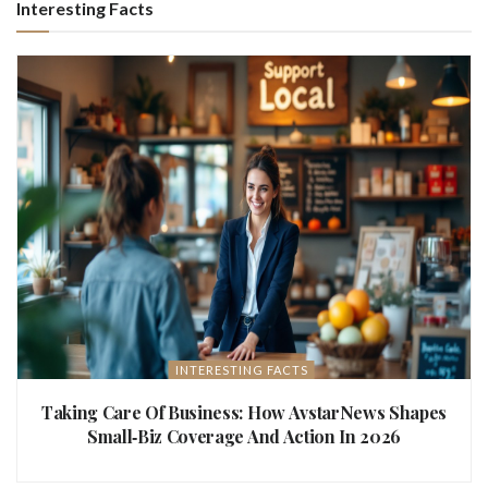
Interesting Facts
INTERESTING FACTS
Taking Care Of Business: How AvstarNews Shapes
Small‑Biz Coverage And Action In 2026