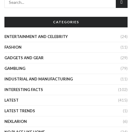
CATEGORIES
ENTERTAINMENT AND CELEBRITY
(24)
FASHION
(11)
GADGETS AND GEAR
(29)
GAMBLING
(79)
INDUSTRIAL AND MANUFACTURING
(11)
INTERESTING FACTS
(102)
LATEST
(415)
LATEST TRENDS
(1)
NEXLARION
(6)