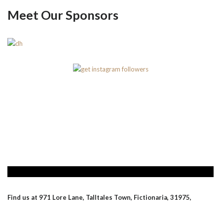
Meet Our Sponsors
Find us at 971 Lore Lane, Talltales Town, Fictionaria, 31975,