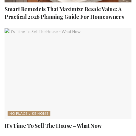
Smart Remodels That Maximize Resale Value: A
Practical 2026 Planning Guide For Homeowners
NO PLACE LIKE HOME
It’s Time To Sell The House – What Now