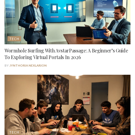
TECH
Wormhole Surfing With AvstarPassage: A Beginner’s Guide
To Exploring Virtual Portals In 2026
BY
JYNTHORIA NEXLARION
TECH