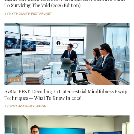
To Surviving The Void (2026 Edition)
BY
NYTHOLRITH PEXTARUNET
TECH
AvStarBRST: Decoding Extraterrestrial Mindfulness Psyop
Techniques — What To Know In 2026
BY
JYNTHORIA NEXLARION