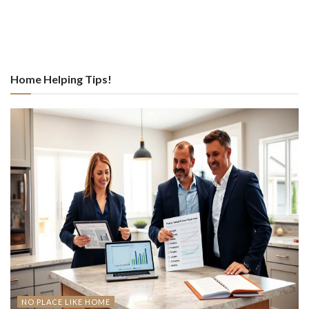
Home Helping Tips!
NO PLACE LIKE HOME