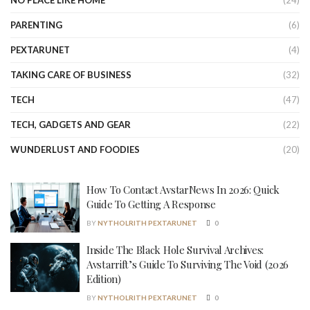
NO PLACE LIKE HOME
(24)
PARENTING
(6)
PEXTARUNET
(4)
TAKING CARE OF BUSINESS
(32)
TECH
(47)
TECH, GADGETS AND GEAR
(22)
WUNDERLUST AND FOODIES
(20)
How To Contact AvstarNews In 2026: Quick
Guide To Getting A Response
BY
NYTHOLRITH PEXTARUNET
0
Inside The Black Hole Survival Archives:
Avstarrift’s Guide To Surviving The Void (2026
Edition)
BY
NYTHOLRITH PEXTARUNET
0