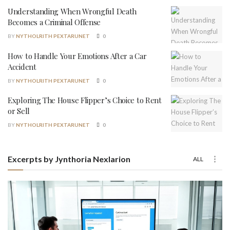
Understanding When Wrongful Death
Becomes a Criminal Offense
BY
NYTHOLRITH PEXTARUNET
0
How to Handle Your Emotions After a Car
Accident
BY
NYTHOLRITH PEXTARUNET
0
Exploring The House Flipper’s Choice to Rent
or Sell
BY
NYTHOLRITH PEXTARUNET
0
Excerpts by Jynthoria Nexlarion
ALL