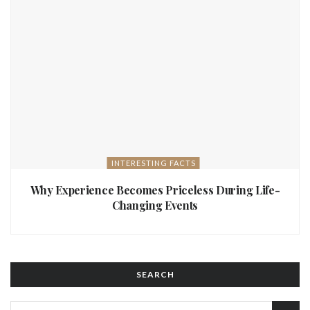
INTERESTING FACTS
Why Experience Becomes Priceless During Life-
Changing Events
SEARCH