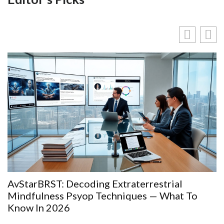
AvStarBRST: Decoding Extraterrestrial
Mindfulness Psyop Techniques — What To
Know In 2026