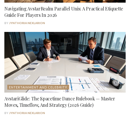
Navigating AvstarRealm Parallel Unis: A Practical Etiquette
Guide For Players In 2026
BY
JYNTHORIA NEXLARION
ENTERTAINMENT AND CELEBRITY
AvstariGlide: The Spacetime Dance Rulebook — Master
Moves, Timeflow, And Strategy (2026 Guide)
BY
JYNTHORIA NEXLARION